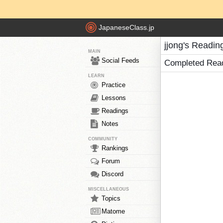
JapaneseClass.jp
jjong's Readin
MAIN
Social Feeds
Completed Rea
LEARN
Practice
Lessons
Readings
Notes
COMMUNITY
Rankings
Forum
Discord
MISCELLANEOUS
Topics
Matome