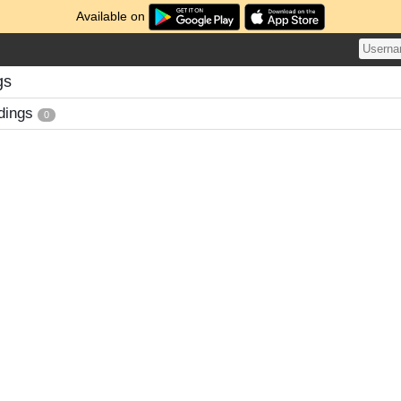
Available on
gs
dings
0