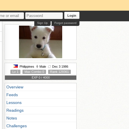
Login
Sign Up
Forgot password
Philippines
Male
Dec 3 1986
Lv 1
Max Combo 0
Rank 129361
EXP 0 / 4000
Overview
Feeds
Lessons
Readings
Notes
Challenges