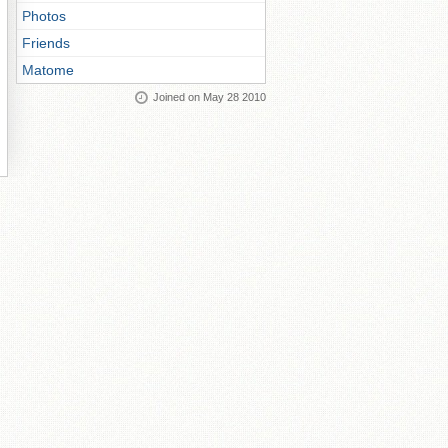
Photos
Friends
Matome
Joined on May 28 2010