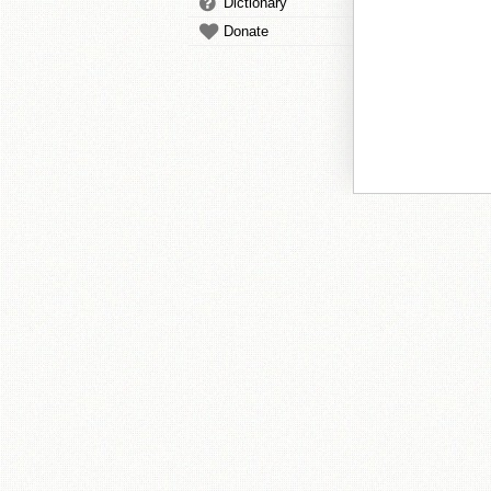
Dictionary
Donate