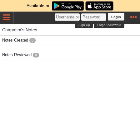
Available on
Login
Sign Up
Forgot password
Chapatim's Notes
Notes Created
0
Notes Reviewed
0