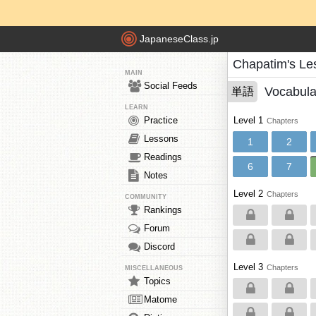
JapaneseClass.jp
Chapatim's Le
MAIN
Social Feeds
Vocabula
単語
LEARN
Practice
Level 1
Chapters
Lessons
1
2
Readings
6
7
Notes
Level 2
Chapters
COMMUNITY
Rankings
Forum
Discord
Level 3
Chapters
MISCELLANEOUS
Topics
Matome