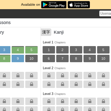
Available on
ssons
ry
Kanji
漢字
Level 1
Chapters
3
4
5
1
2
3
4
5
8
9
10
6
7
8
9
10
Level 2
Chapters
Level 3
Chapters