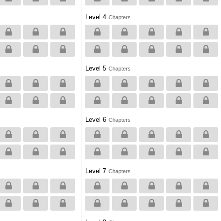
Level 4
Chapters
Level 5
Chapters
Level 6
Chapters
Level 7
Chapters