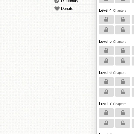
Dictionary
Donate
Level 4
Chapters
Level 5
Chapters
Level 6
Chapters
Level 7
Chapters