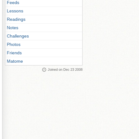
Feeds
Lessons
Readings
Notes
Challenges
Photos
Friends
Matome
Joined on Dec 23 2008