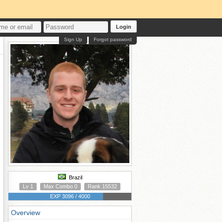
Login
Sign Up
Forgot password
Brazil
Lv 1
Max Combo 0
Rank 15532
EXP 3096 / 4000
Overview