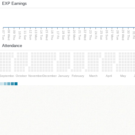
EXP Earnings
08 Wed
15 Wed
22 Wed
29 Wed
13 Mon
20 Mon
27 Mon
12 Sun
19 Sun
26 Sun
07 Tue
09 Thu
14 Tue
16 Thu
21 Tue
23 Thu
28 Tue
30 Thu
11 Sat
18 Sat
25 Sat
10 Fri
17 Fri
24 Fri
31 F
Attendance
September
October
November
December
January
February
March
April
May