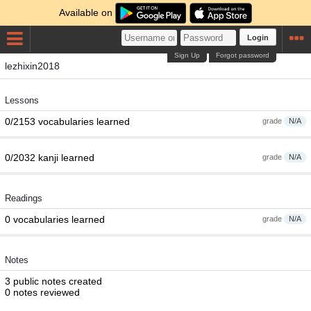
Available on
Login
Sign Up
Forgot password
lezhixin2018
Lessons
0/2153 vocabularies learned
grade
N/A
0/2032 kanji learned
grade
N/A
Readings
0 vocabularies learned
grade
N/A
Notes
3 public notes created
0 notes reviewed