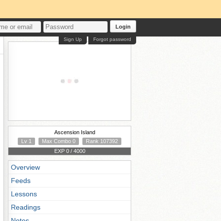
Login
Sign Up
Forgot password
Ascension Island
Lv 1
Max Combo 0
Rank 107392
EXP 0 / 4000
Overview
Feeds
Lessons
Readings
Notes