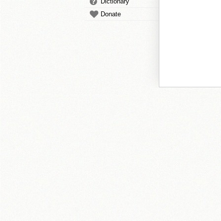
Dictionary
Donate