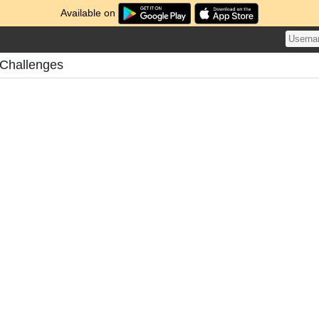
Available on
 Challenges