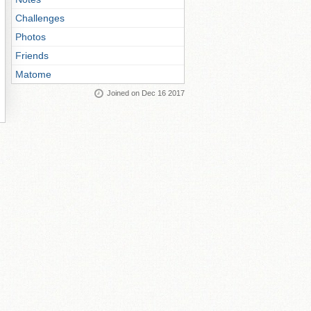
Challenges
Photos
Friends
Matome
Joined on Dec 16 2017