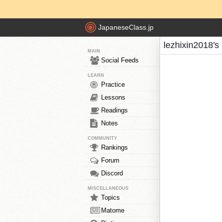
JapaneseClass.jp
lezhixin2018's
MAIN
Social Feeds
LEARN
Practice
Lessons
Readings
Notes
COMMUNITY
Rankings
Forum
Discord
MISCELLANEOUS
Topics
Matome