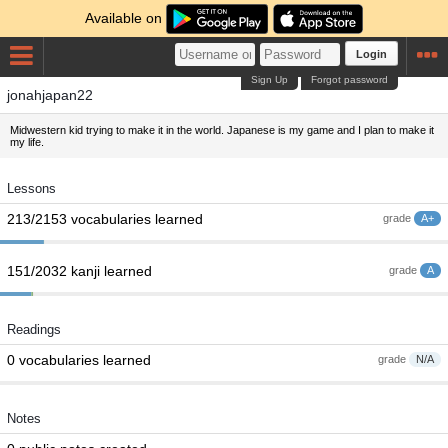
Available on
Login
Sign Up
Forgot password
jonahjapan22
Midwestern kid trying to make it in the world. Japanese is my game and I plan to make it
my life.
Lessons
213/2153 vocabularies learned
grade
A+
151/2032 kanji learned
grade
A
Readings
0 vocabularies learned
grade
N/A
Notes