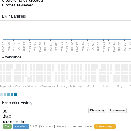
0 public notes created
0 notes reviewed
EXP Earnings
08 Wed
15 Wed
22 Wed
29 Wed
13 Mon
20 Mon
27 Mon
12 Sun
19 Sun
26 Sun
09 Thu
14 Tue
16 Thu
21 Tue
23 Thu
28 Tue
30 Thu
11 Sat
18 Sat
25 Sat
01 S
10 Fri
17 Fri
24 Fri
31 Fri
Attendance
September
October
November
December
January
February
March
April
May
Encounter History
兄
Dictionary
Sentences
あに
older brother
2★
excellent
100% (2 correct | 0 wrong) ・last encounter:
8 years ago