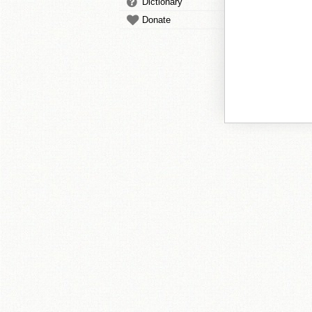
Dictionary
Donate