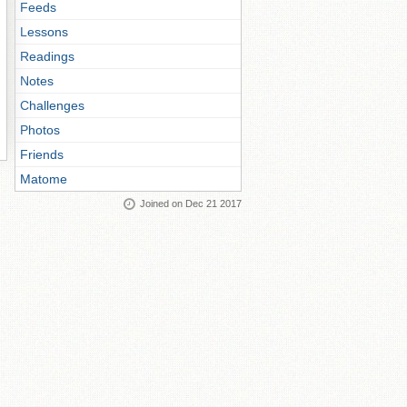
Feeds
Lessons
Readings
Notes
Challenges
Photos
Friends
Matome
Joined on Dec 21 2017