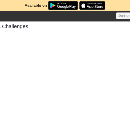
Available on
s Challenges