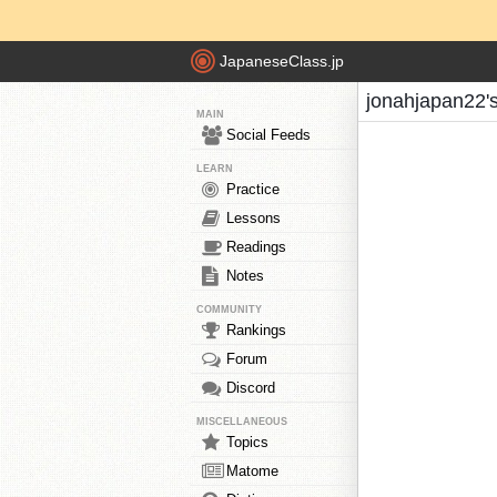
JapaneseClass.jp
jonahjapan22'
MAIN
Social Feeds
LEARN
Practice
Lessons
Readings
Notes
COMMUNITY
Rankings
Forum
Discord
MISCELLANEOUS
Topics
Matome