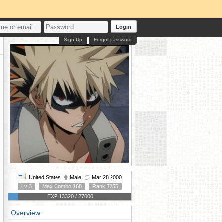
Login
Sign Up
Forgot password
United States
Male
Mar 28 2000
Lv 3
Max Combo 168
Rank 7255
EXP 13320 / 27000
Overview