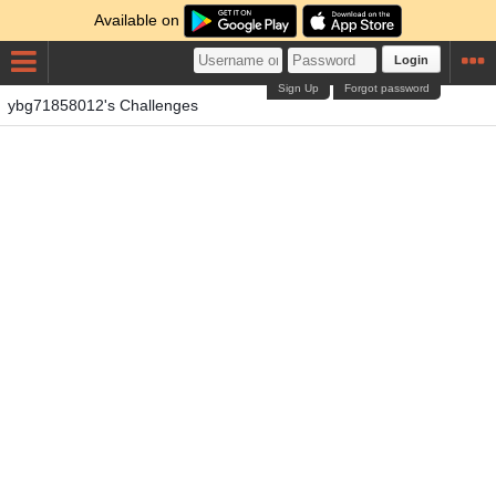
Available on
Login
Sign Up
Forgot password
ybg71858012's Challenges