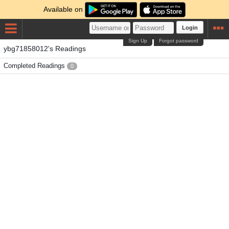
Available on
Login
Sign Up
Forgot password
ybg71858012's Readings
Completed Readings
0