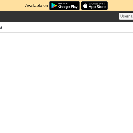
Available on
s