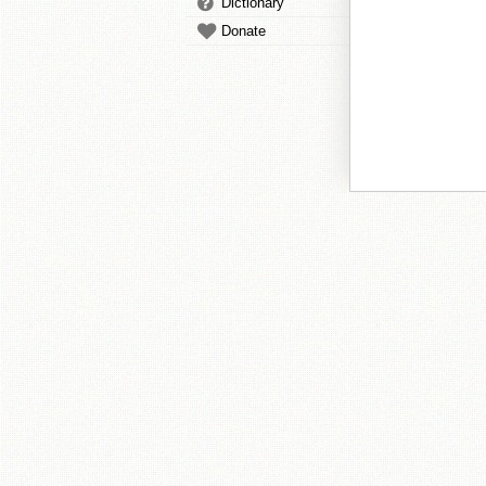
Dictionary
Donate