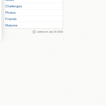
Challenges
Photos
Friends
Matome
Joined on Jan 24 2018