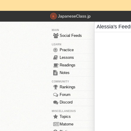
JapaneseClass.jp
Alessia's Feed
MAIN
Social Feeds
LEARN
Practice
Lessons
Readings
Notes
COMMUNITY
Rankings
Forum
Discord
MISCELLANEOUS
Topics
Matome