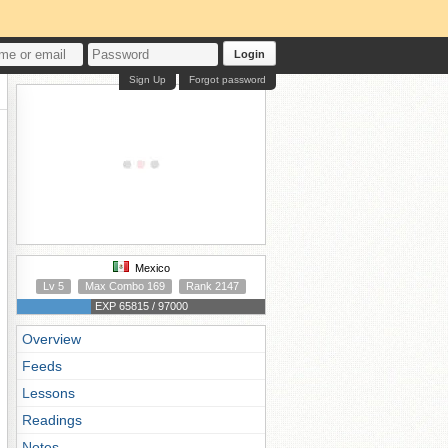
Login
Sign Up
Forgot password
Mexico
Lv 5
Max Combo 169
Rank 2147
EXP 65815 / 97000
Overview
Feeds
Lessons
Readings
Notes