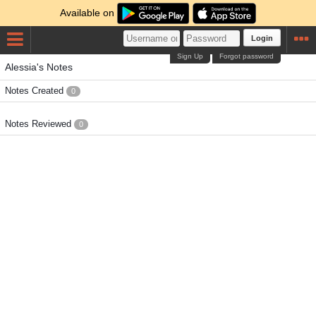
Available on
Login
Sign Up
Forgot password
Alessia's Notes
Notes Created
0
Notes Reviewed
0