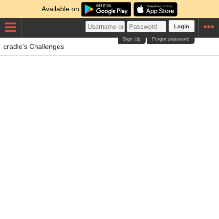
Available on
Login
Sign Up
Forgot password
cradle's Challenges