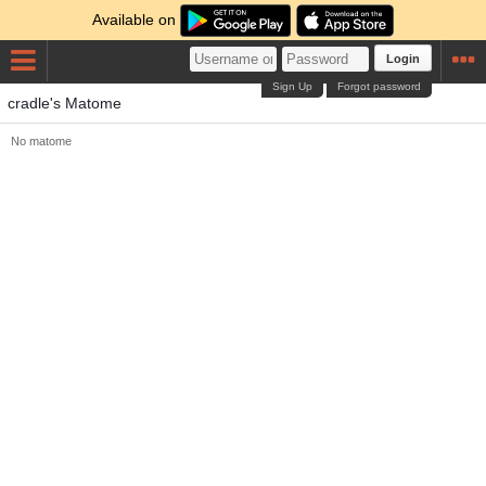
Available on
Login
Sign Up
Forgot password
cradle's Matome
No matome