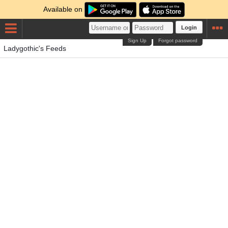
Available on
Login
Sign Up
Forgot password
Ladygothic's Feeds