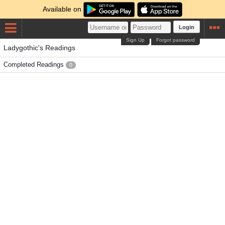
Available on
Login
Sign Up
Forgot password
Ladygothic's Readings
Completed Readings
0