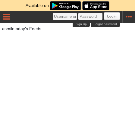
Available on
Login
Sign Up
Forgot password
asmiletoday's Feeds