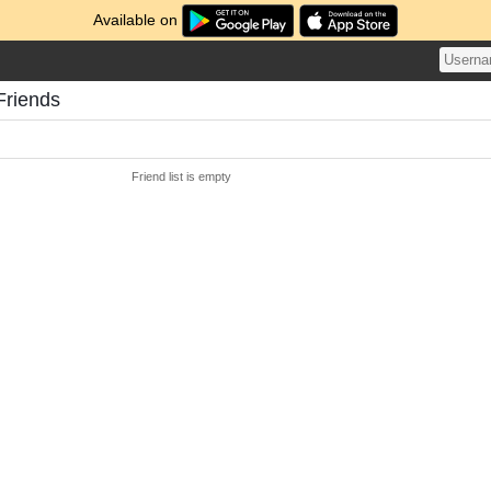
Available on
Friends
Friend list is empty