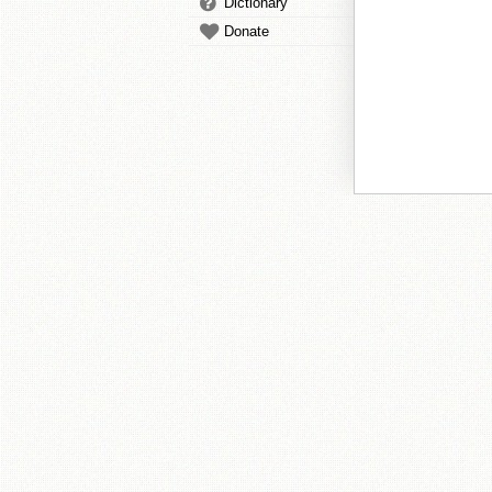
Dictionary
Donate