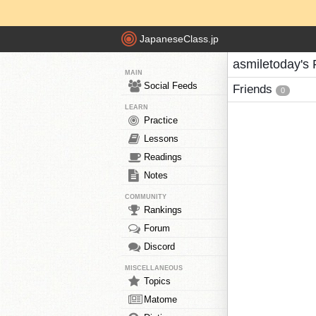
JapaneseClass.jp
asmiletoday's 
MAIN
Social Feeds
Friends
0
LEARN
Practice
Lessons
Readings
Notes
COMMUNITY
Rankings
Forum
Discord
MISCELLANEOUS
Topics
Matome