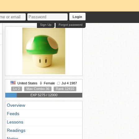
Login
Sign Up
Forgot password
United States
Female
Jul 4 1987
Lv 2
Max Combo 36
Rank 12410
EXP 5275 / 12000
Overview
Feeds
Lessons
Readings
Notes