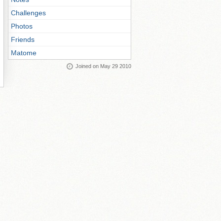
Challenges
Photos
Friends
Matome
Joined on May 29 2010