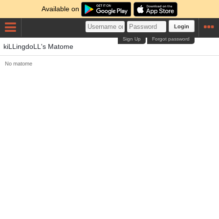
Available on
Login
Sign Up
Forgot password
kiLLingdoLL's Matome
No matome