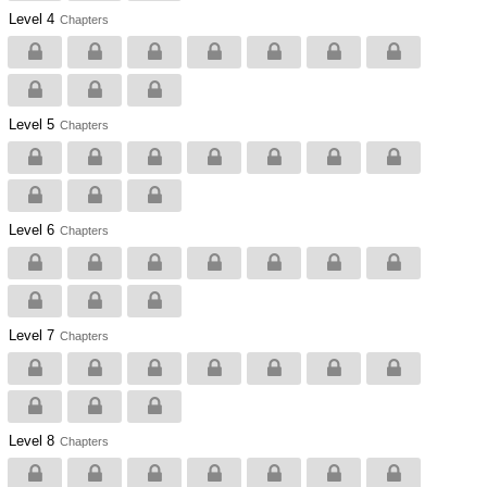
Level 4
Chapters
Level 5
Chapters
Level 6
Chapters
Level 7
Chapters
Level 8
Chapters