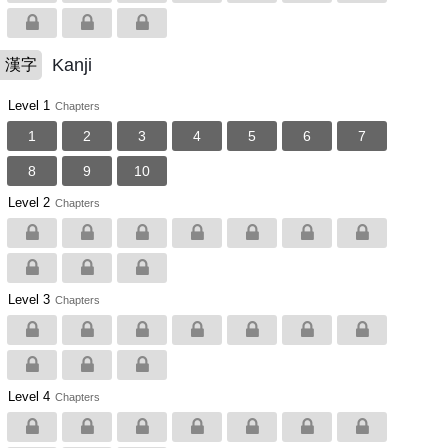
Kanji
漢字
Level 1
Chapters
1
2
3
4
5
6
7
8
9
10
Level 2
Chapters
Level 3
Chapters
Level 4
Chapters