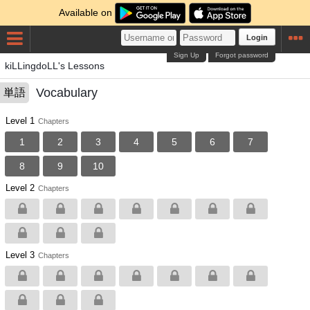
Available on
Login
Sign Up
Forgot password
kiLLingdoLL's Lessons
Vocabulary
単語
Level 1
Chapters
1
2
3
4
5
6
7
8
9
10
Level 2
Chapters
Level 3
Chapters