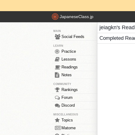
JapaneseClass.jp
jeiagkn's Read
MAIN
Social Feeds
Completed Rea
LEARN
Practice
Lessons
Readings
Notes
COMMUNITY
Rankings
Forum
Discord
MISCELLANEOUS
Topics
Matome