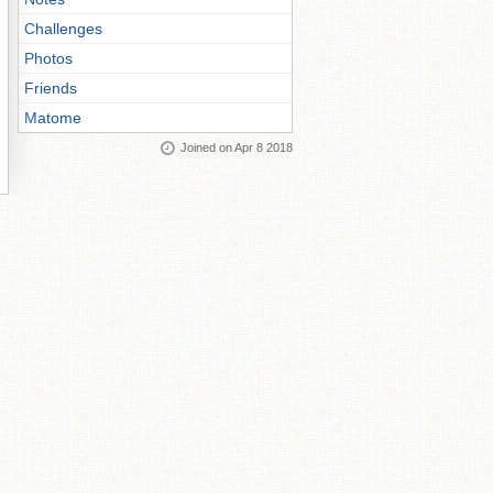
Challenges
Photos
Friends
Matome
Joined on Apr 8 2018