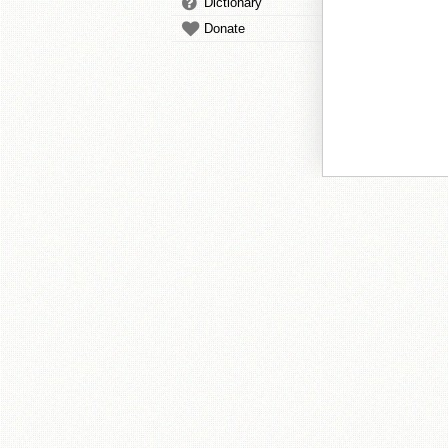
Dictionary
Donate