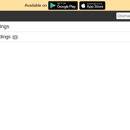
Available on
ings
dings
0