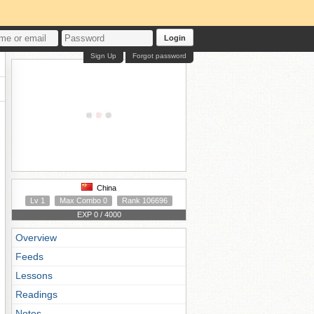
Login
Sign Up
Forgot password
China
Lv 1
Max Combo 0
Rank 106696
EXP 0 / 4000
Overview
Feeds
Lessons
Readings
Notes