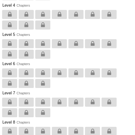
Level 4
Chapters
Level 5
Chapters
Level 6
Chapters
Level 7
Chapters
Level 8
Chapters