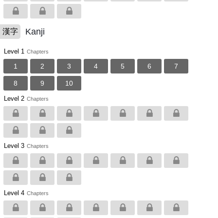
Kanji
漢字
Level 1
Chapters
1
2
3
4
5
6
7
8
9
10
Level 2
Chapters
Level 3
Chapters
Level 4
Chapters