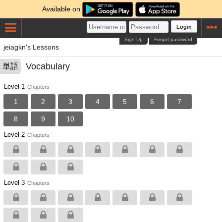
Available on
Login
Sign Up
Forgot password
jeiagkn's Lessons
Vocabulary
単語
Level 1
Chapters
1
2
3
4
5
6
7
8
9
10
Level 2
Chapters
Level 3
Chapters