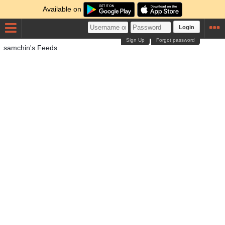
Available on
Login
Sign Up
Forgot password
samchin's Feeds