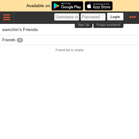
Available on
Login
Sign Up
Forgot password
samchin's Friends
Friends
0
Friend list is empty