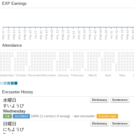
EXP Earnings
15 Wed
22 Wed
29 Wed
13 Mon
20 Mon
27 Mon
03 Mon
12 Sun
19 Sun
26 Sun
02 Sun
14 Tue
16 Thu
21 Tue
23 Thu
28 Tue
30 Thu
04 T
11 Sat
18 Sat
25 Sat
01 Sat
17 Fri
24 Fri
31 Fri
Attendance
September
October
November
December
January
February
March
April
May
Encounter History
水曜日
Dictionary
Sentences
すいようび
Wednesday
1★
excellent
100% (1 correct | 0 wrong) ・last encounter:
8 years ago
日曜日
Dictionary
Sentences
にちようび