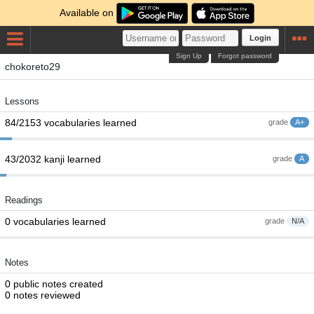
Available on
Login
Sign Up
Forgot password
chokoreto29
Lessons
84/2153 vocabularies learned
grade
A+
43/2032 kanji learned
grade
A
Readings
0 vocabularies learned
grade
N/A
Notes
0 public notes created
0 notes reviewed