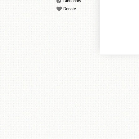
Dictionary
Donate