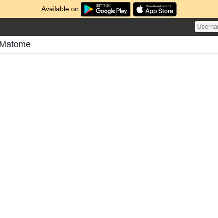
Available on
 Matome