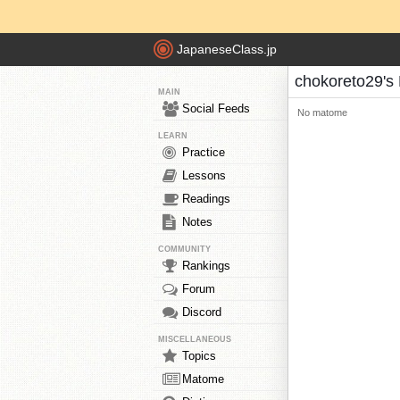
JapaneseClass.jp
chokoreto29's
MAIN
Social Feeds
No matome
LEARN
Practice
Lessons
Readings
Notes
COMMUNITY
Rankings
Forum
Discord
MISCELLANEOUS
Topics
Matome