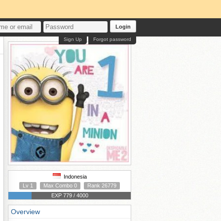
Login
Sign Up
Forgot password
Indonesia
Lv 1
Max Combo 0
Rank 26779
EXP 779 / 4000
Overview