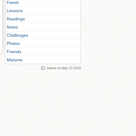
Feeds
Lessons
Readings
Notes
Challenges
Photos
Friends
Matome
Joined on May 23 2018