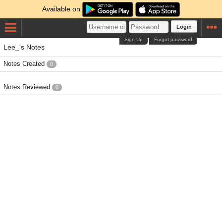
Available on
Login
Sign Up
Forgot password
Lee_'s Notes
Notes Created
0
Notes Reviewed
0