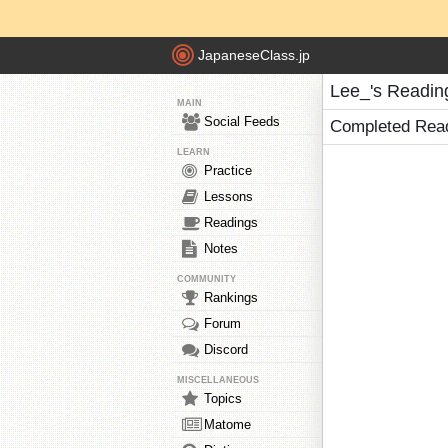
JapaneseClass.jp
Lee_'s Readin
MAIN
Social Feeds
Completed Rea
LEARN
Practice
Lessons
Readings
Notes
COMMUNITY
Rankings
Forum
Discord
MISCELLANEOUS
Topics
Matome