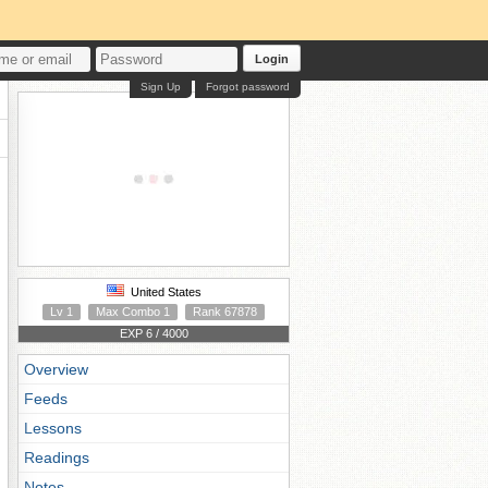
Login
Sign Up
Forgot password
United States
Lv 1
Max Combo 1
Rank 67878
EXP 6 / 4000
Overview
Feeds
Lessons
Readings
Notes