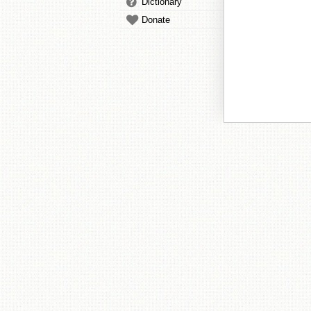
Dictionary
Donate