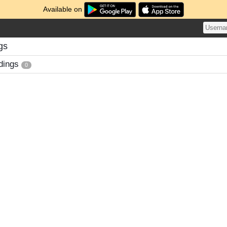
Available on
gs
dings
0