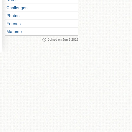
Challenges
Photos
Friends
Matome
Joined on Jun 5 2018