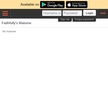
Available on
Login
Sign Up
Forgot password
Faithfully's Matome
No matome