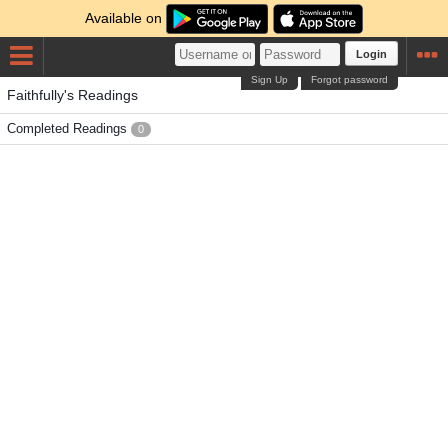
Available on
Login
Sign Up
Forgot password
Faithfully's Readings
Completed Readings
0