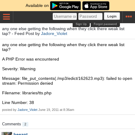
Available on
Login
Sign Up
Forgot password
any one else getting the following when they click there weak list
tap? - Feed Post by
Jadore_Violet
any one else getting the following when they click there weak list
tap?
A PHP Error was encountered
Severity: Warning
Message: file_put_contents(./mp3/edict/162623.mp3): failed to open
stream: Permission denied
Filename: libraries/tts.php
Line Number: 38
posted by
Jadore_Violet
June 19, 2011 at 8:36am
Comments
2
beeant