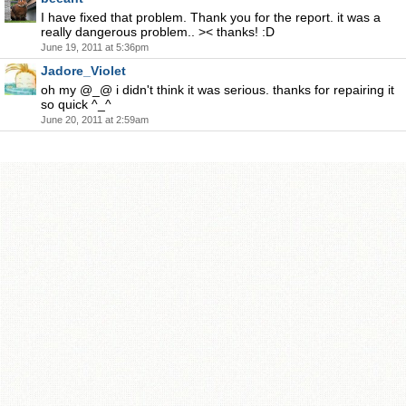
I have fixed that problem. Thank you for the report. it was a
really dangerous problem.. >< thanks! :D
June 19, 2011 at 5:36pm
Jadore_Violet
oh my @_@ i didn't think it was serious. thanks for repairing it
so quick ^_^
June 20, 2011 at 2:59am