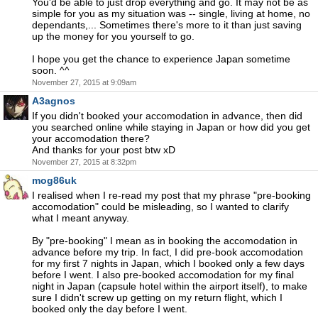
You'd be able to just drop everything and go. It may not be as
simple for you as my situation was -- single, living at home, no
dependants,... Sometimes there's more to it than just saving
up the money for you yourself to go.
I hope you get the chance to experience Japan sometime
soon. ^^
November 27, 2015 at 9:09am
A3agnos
If you didn't booked your accomodation in advance, then did
you searched online while staying in Japan or how did you get
your accomodation there?
And thanks for your post btw xD
November 27, 2015 at 8:32pm
mog86uk
I realised when I re-read my post that my phrase "pre-booking
accomodation" could be misleading, so I wanted to clarify
what I meant anyway.
By "pre-booking" I mean as in booking the accomodation in
advance before my trip. In fact, I did pre-book accomodation
for my first 7 nights in Japan, which I booked only a few days
before I went. I also pre-booked accomodation for my final
night in Japan (capsule hotel within the airport itself), to make
sure I didn't screw up getting on my return flight, which I
booked only the day before I went.