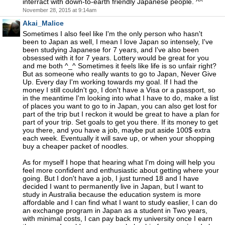
interract with down-to-earth friendly Japanese people. ^^
November 28, 2015 at 9:14am
Akai_Malice
Sometimes I also feel like I'm the only person who hasn't
been to Japan as well, I mean I love Japan so intensely, I've
been studying Japanese for 7 years, and I've also been
obsessed with it for 7 years. Lottery would be great for you
and me both ^_^ Sometimes it feels like life is so unfair right?
But as someone who really wants to go to Japan, Never Give
Up. Every day I'm working towards my goal. If I had the
money I still couldn't go, I don't have a Visa or a passport, so
in the meantime I'm looking into what I have to do, make a list
of places you want to go to in Japan, you can also get lost for
part of the trip but I reckon it would be great to have a plan for
part of your trip. Set goals to get you there. If its money to get
you there, and you have a job, maybe put aside 100$ extra
each week. Eventually it will save up, or when your shopping
buy a cheaper packet of noodles.
As for myself I hope that hearing what I'm doing will help you
feel more confident and enthusiastic about getting where your
going. But I don't have a job, I just turned 18 and I have
decided I want to permanently live in Japan, but I want to
study in Australia because the education system is more
affordable and I can find what I want to study easlier, I can do
an exchange program in Japan as a student in Two years,
with minimal costs, I can pay back my university once I earn