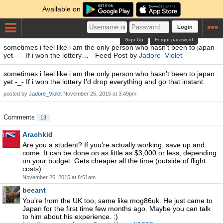
Available on
Login
Sign Up
Forgot password
sometimes i feel like i am the only person who hasn't been to japan
yet -_- If i won the lottery… - Feed Post by
Jadore_Violet
sometimes i feel like i am the only person who hasn't been to japan
yet -_- If i won the lottery I'd drop everything and go that instant.
posted by
Jadore_Violet
November 25, 2015 at 3:49pm
Comments
13
Arachkid
Are you a student? If you're actually working, save up and
come. It can be done on as little as $3,000 or less, depending
on your budget. Gets cheaper all the time (outside of flight
costs).
November 26, 2015 at 8:51am
beeant
You're from the UK too, same like mog86uk. He just came to
Japan for the first time few months ago. Maybe you can talk
to him about his experience. :)