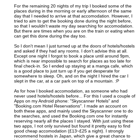
For the remaining 20 nights of my trip I booked some of the
places during in the morning or early afternoon of the same
day that I needed to arrive at that accomodation. However, I
tried to aim to get the booking done during the night before,
so that I wouldn't waste my day searching for accomodation.
But there are times when you are on the train or eating when
can get this done during the day too.
So I don't mean I just turned up at the doors of hotels/hostels
and asked if they had any rooms. I don't advise this at all.
Except one night I forgot to book a place until around 9pm,
which is near impossible to search for places as too late for
final check-in. So I ended up staying at a manga cafe, which
is a good place to just turn up if you get desperate for
somewhere to sleep. Oh, and on the night I hired the car I
slept in the car, at a car park on top of a mountain. :P
As for how I booked accomodation, as someone who had
never used hotels/hostels before... For this I used a couple of
Apps on my Android phone: "Skyscanner Hotels" and
"Booking.com Hotel Reservations". I made an account on
both these apps, and mainly used the Skyscanner one to do
the searches, and used the Booking.com one for instantly
reserving nearly all the places I stayed. With just using these
two apps, I not only survived but found it pretty easy to find
good cheap accomodation (£13~£25 a night). I strongly
recommend hostels in Japan, which give a great chance to