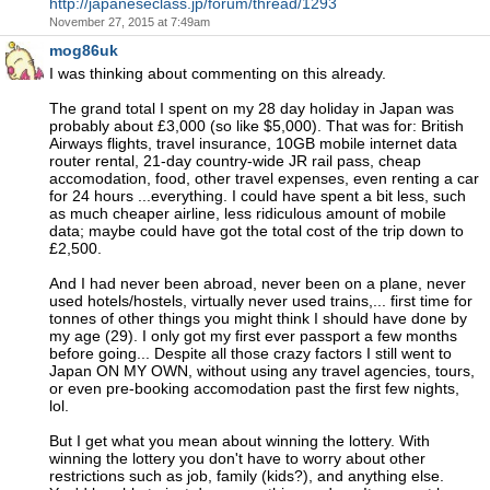
http://japaneseclass.jp/forum/thread/1293
November 27, 2015 at 7:49am
mog86uk
I was thinking about commenting on this already.
The grand total I spent on my 28 day holiday in Japan was
probably about £3,000 (so like $5,000). That was for: British
Airways flights, travel insurance, 10GB mobile internet data
router rental, 21-day country-wide JR rail pass, cheap
accomodation, food, other travel expenses, even renting a car
for 24 hours ...everything. I could have spent a bit less, such
as much cheaper airline, less ridiculous amount of mobile
data; maybe could have got the total cost of the trip down to
£2,500.
And I had never been abroad, never been on a plane, never
used hotels/hostels, virtually never used trains,... first time for
tonnes of other things you might think I should have done by
my age (29). I only got my first ever passport a few months
before going... Despite all those crazy factors I still went to
Japan ON MY OWN, without using any travel agencies, tours,
or even pre-booking accomodation past the first few nights,
lol.
But I get what you mean about winning the lottery. With
winning the lottery you don't have to worry about other
restrictions such as job, family (kids?), and anything else.