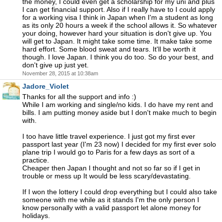
the money, I could even get a scholarship for my uni and plus
I can get financial support. Also if I really have to I could apply
for a working visa I think in Japan when I'm a student as long
as its only 20 hours a week if the school allows it. So whatever
your doing, however hard your situation is don't give up. You
will get to Japan. It might take some time. It make take some
hard effort. Some blood sweat and tears. It'll be worth it
though. I love Japan. I think you do too. So do your best, and
don't give up just yet.
November 28, 2015 at 10:38am
Jadore_Violet
Thanks for all the support and info :)
While I am working and single/no kids. I do have my rent and
bills. I am putting money aside but I don't make much to begin
with.
I too have little travel experience. I just got my first ever
passport last year (I'm 23 now) I decided for my first ever solo
plane trip I would go to Paris for a few days as sort of a
practice.
Cheaper then Japan I thought and not so far so if I get in
trouble or mess up It would be less scary/devastating.
If I won the lottery I could drop everything but I could also take
someone with me while as it stands I'm the only person I
know personally with a valid passport let alone money for
holidays.