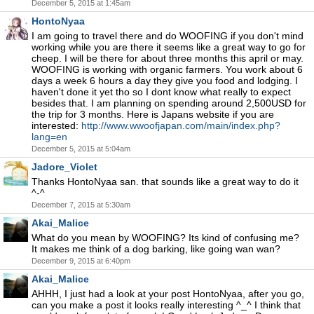
December 5, 2015 at 1:45am
HontoNyaa
I am going to travel there and do WOOFING if you don't mind
working while you are there it seems like a great way to go for
cheep. I will be there for about three months this april or may.
WOOFING is working with organic farmers. You work about 6
days a week 6 hours a day they give you food and lodging. I
haven't done it yet tho so I dont know what really to expect
besides that. I am planning on spending around 2,500USD for
the trip for 3 months. Here is Japans website if you are
interested:
http://www.wwoofjapan.com/main/index.php?
lang=en
December 5, 2015 at 5:04am
Jadore_Violet
Thanks HontoNyaa san. that sounds like a great way to do it
^-^
December 7, 2015 at 5:30am
Akai_Malice
What do you mean by WOOFING? Its kind of confusing me?
It makes me think of a dog barking, like going wan wan?
December 9, 2015 at 6:40pm
Akai_Malice
AHHH, I just had a look at your post HontoNyaa, after you go,
can you make a post it looks really interesting ^_^ I think that