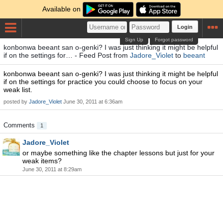
Available on
Login
Sign Up
Forgot password
konbonwa beeant san o-genki? I was just thinking it might be helpful
if on the settings for… - Feed Post from
Jadore_Violet
to
beeant
konbonwa beeant san o-genki? I was just thinking it might be helpful
if on the settings for practice you could choose to focus on your
weak list.
posted by
Jadore_Violet
June 30, 2011 at 6:36am
Comments
1
Jadore_Violet
or maybe something like the chapter lessons but just for your
weak items?
June 30, 2011 at 8:29am