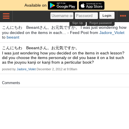
Available on
Login
Sign Up
Forgot password
こんにちわ Beeantさん。お元気ですか。 I was just wondering how
you decided on the items in each… - Feed Post from
Jadore_Violet
to
beeant
こんにちわ Beeantさん。お元気ですか。
I was just wondering how you decided on the items in each lesson?
did you choose the items personaly or did you base it on a list such
as the jouyou kanji or kanji from a perticular book?
posted by
Jadore_Violet
December 2, 2012 at 9:08am
Comments