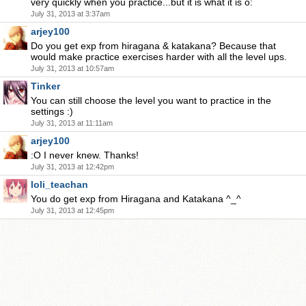
very quickly when you practice...but it is what it is o:
July 31, 2013 at 3:37am
arjey100
Do you get exp from hiragana & katakana? Because that
would make practice exercises harder with all the level ups.
July 31, 2013 at 10:57am
Tinker
You can still choose the level you want to practice in the
settings :)
July 31, 2013 at 11:11am
arjey100
:O I never knew. Thanks!
July 31, 2013 at 12:42pm
loli_teachan
You do get exp from Hiragana and Katakana ^_^
July 31, 2013 at 12:45pm