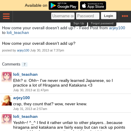
Available on
Login
Sign Up
Forgot password
How come your overall doesn't add up? - Feed Post from
arjey100
to
loli_teachan
How come your overall doesn't add up?
posted by
arjey100
July 30, 2013 at 7:37pm
Comments
7
loli_teachan
Ehh? o: Ohh~ I've never really learned Japanese, so I
practice a lot of Hiragana and Katakana <3
July 30, 2013 at 11:47pm
arjey100
crap, they count that? wow, never knew.
July 31, 2013 at 2:57am
loli_teachan
Yeshh~! ^_^ I find it rather unfair to other players...because
hiragana and katakana are fairly easy but can rack up points