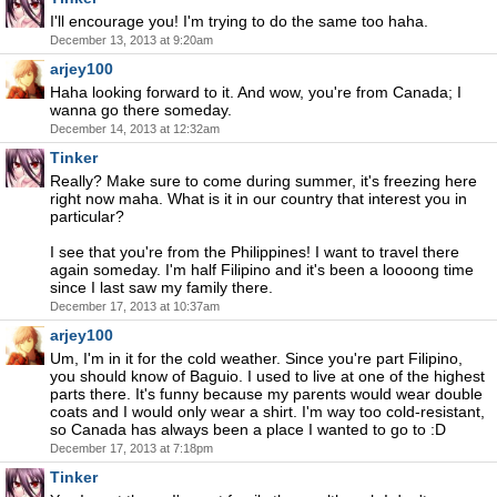
I'll encourage you! I'm trying to do the same too haha.
December 13, 2013 at 9:20am
arjey100
Haha looking forward to it. And wow, you're from Canada; I
wanna go there someday.
December 14, 2013 at 12:32am
Tinker
Really? Make sure to come during summer, it's freezing here
right now maha. What is it in our country that interest you in
particular?
I see that you're from the Philippines! I want to travel there
again someday. I'm half Filipino and it's been a loooong time
since I last saw my family there.
December 17, 2013 at 10:37am
arjey100
Um, I'm in it for the cold weather. Since you're part Filipino,
you should know of Baguio. I used to live at one of the highest
parts there. It's funny because my parents would wear double
coats and I would only wear a shirt. I'm way too cold-resistant,
so Canada has always been a place I wanted to go to :D
December 17, 2013 at 7:18pm
Tinker