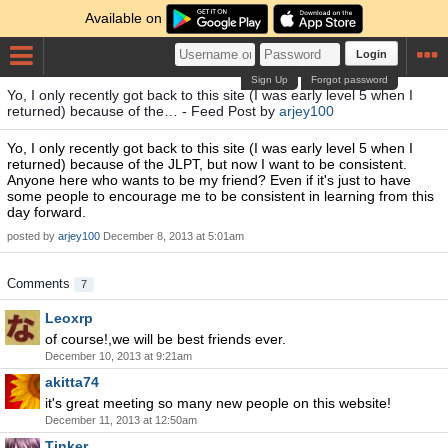
Available on
Login
Sign Up
Forgot password
Yo, I only recently got back to this site (I was early level 5 when I
returned) because of the… - Feed Post by
arjey100
Yo, I only recently got back to this site (I was early level 5 when I
returned) because of the JLPT, but now I want to be consistent.
Anyone here who wants to be my friend? Even if it's just to have
some people to encourage me to be consistent in learning from this
day forward.
posted by
arjey100
December 8, 2013 at 5:01am
Comments
7
Leoxrp
of course!,we will be best friends ever.
December 10, 2013 at 9:21am
akitta74
it's great meeting so many new people on this website!
December 11, 2013 at 12:50am
Tinker