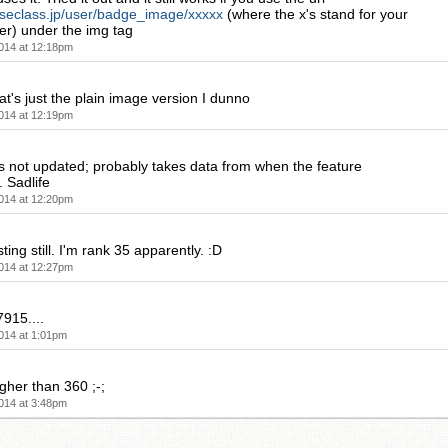
eseclass.jp/user/badge_image/xxxxx
(where the x's stand for your
er) under the img tag
014 at 12:18pm
t's just the plain image version I dunno
014 at 12:19pm
s not updated; probably takes data from when the feature
 Sadlife
014 at 12:20pm
sting still. I'm rank 35 apparently. :D
014 at 12:27pm
915....
014 at 1:01pm
igher than 360 ;-;
014 at 3:48pm