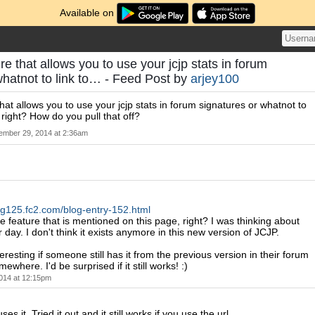
Available on
re that allows you to use your jcjp stats in forum
whatnot to link to… - Feed Post by
arjey100
hat allows you to use your jcjp stats in forum signatures or whatnot to
, right? How do you pull that off?
mber 29, 2014 at 2:36am
blog125.fc2.com/blog-entry-152.html
 feature that is mentioned on this page, right? I was thinking about
r day. I don't think it exists anymore in this new version of JCJP.
resting if someone still has it from the previous version in their forum
ewhere. I'd be surprised if it still works! :)
014 at 12:15pm
 uses it. Tried it out and it still works if you use the url