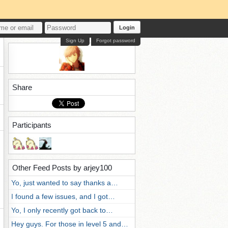
Login
Sign Up
Forgot password
Share
Participants
Other Feed Posts by arjey100
Yo, just wanted to say thanks a…
I found a few issues, and I got…
Yo, I only recently got back to…
Hey guys. For those in level 5 and…