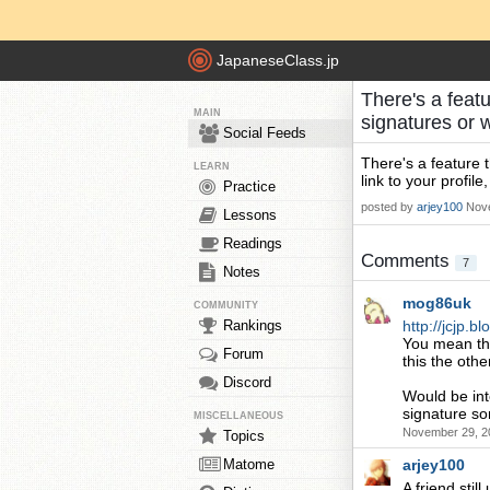
JapaneseClass.jp
There's a featu
MAIN
signatures or 
Social Feeds
There's a feature t
LEARN
link to your profile
Practice
posted by
arjey100
Nove
Lessons
Readings
Comments
7
Notes
mog86uk
COMMUNITY
Rankings
http://jcjp.
You mean the
Forum
this the othe
Discord
Would be inte
signature som
MISCELLANEOUS
November 29, 2
Topics
Matome
arjey100
A friend still