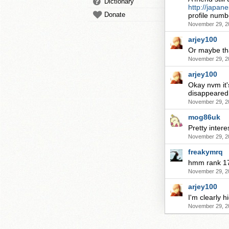
Dictionary
http://japan
Donate
profile numb
November 29, 2
arjey100
Or maybe tha
November 29, 2
arjey100
Okay nvm it'
disappeared.
November 29, 2
mog86uk
Pretty intere
November 29, 2
freakymrq
hmm rank 17
November 29, 2
arjey100
I'm clearly h
November 29, 2