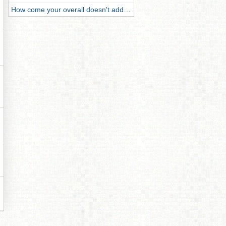
How come your overall doesn't add…