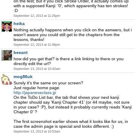
on the test; but if you click Stroke Order, it actually comes up
with a supposed Kanji: '0', which apparently has ten strokes!
:D
September 12, 2013 at 11:26pm
heika
Nothing actually happens when you click on the asnwers, but i
wasn't aware you could still get to the chapters from the
lessons, thanks!
September 12, 2013 at 11:48pm
beeant
how did you get that? is there a link linking to there or you
directly edit the url?
September 13, 2013 at 10:42am
mog86uk
Surely it's the same on your screen?
Just regular home page:
http://japaneseclass.jp
On the ToDo List bar, the tab that shows your next kanji
chapter should say 'Kanji Chapter 41' (or 44 maybe, not sure
in your case? :P), but instead it probably currently reads 'Kanji
Chapter 0' ?
The first screenshot earlier shows what it looks like for us, in
case the admin page is special and looks different. :)
September 13, 2013 at 10:53am