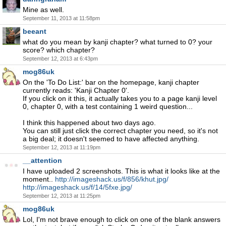
Mine as well.
September 11, 2013 at 11:58pm
beeant
what do you mean by kanji chapter? what turned to 0? your
score? which chapter?
September 12, 2013 at 6:43pm
mog86uk
On the 'To Do List:' bar on the homepage, kanji chapter
currently reads: 'Kanji Chapter 0'.
If you click on it this, it actually takes you to a page kanji level
0, chapter 0, with a test containing 1 weird question...
I think this happened about two days ago.
You can still just click the correct chapter you need, so it's not
a big deal; it doesn't seemed to have affected anything.
September 12, 2013 at 11:19pm
__attention
I have uploaded 2 screenshots. This is what it looks like at the
moment..
http://imageshack.us/f/856/khut.jpg/
http://imageshack.us/f/14/5fxe.jpg/
September 12, 2013 at 11:25pm
mog86uk
Lol, I'm not brave enough to click on one of the blank answers