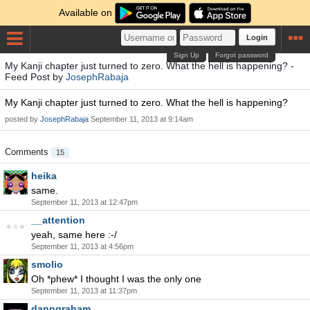
Available on
Login
Sign Up
Forgot password
My Kanji chapter just turned to zero. What the hell is happening? -
Feed Post by
JosephRabaja
My Kanji chapter just turned to zero. What the hell is happening?
posted by
JosephRabaja
September 11, 2013 at 9:14am
Comments
15
heika
same.
September 11, 2013 at 12:47pm
__attention
yeah, same here :-/
September 11, 2013 at 4:56pm
smolio
Oh *phew* I thought I was the only one
September 11, 2013 at 11:37pm
danngraham