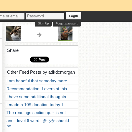
Login
Sign Up
Forgot password
Share
Other Feed Posts by adkdcmorgan
I am hopeful that someday more…
Recommendation: Lovers of this…
I have some additional thoughts…
I made a 10$ donation today. I…
The readings section quiz is not…
ano...level 6 word...多らか should
be…