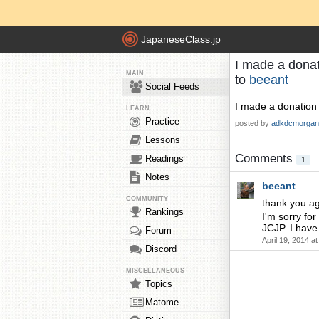
JapaneseClass.jp
I made a donat
MAIN
to
beeant
Social Feeds
I made a donation 
LEARN
Practice
posted by
adkdcmorgan
Lessons
Comments
Readings
1
Notes
beeant
COMMUNITY
thank you a
Rankings
I'm sorry fo
JCJP. I have
Forum
April 19, 2014 a
Discord
MISCELLANEOUS
Topics
Matome