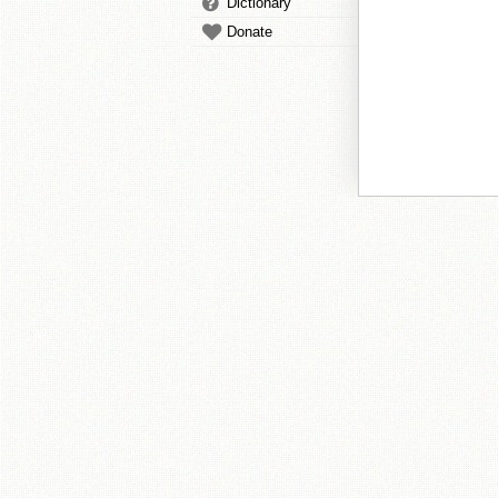
Dictionary
Donate