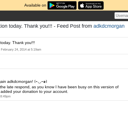
Available on
ion today. Thank you!!! - Feed Post from
adkdcmorgan
today. Thank you!!!
February 24, 2014 at 5:19am
gain adkdcmorgan! ꒰･◡･๑꒱
r the late respond, as you know I have been busy on this version of
 added your donation to your account.
t 8:49pm