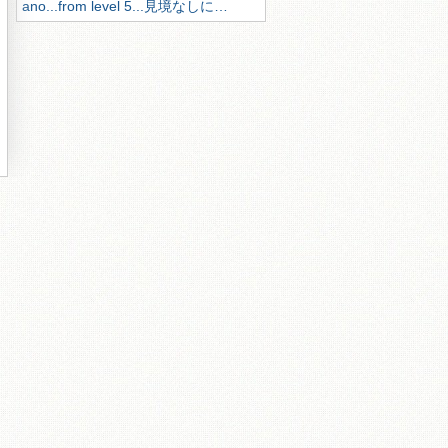
ano...from level 5...見境なしに…