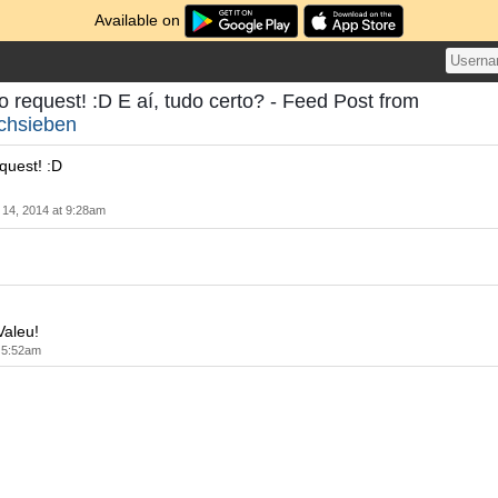
Available on
o request! :D E aí, tudo certo? - Feed Post from
chsieben
quest! :D
14, 2014 at 9:28am
Valeu!
 5:52am