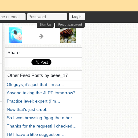
Login
Sign Up
Forgot password
Share
Other Feed Posts by beee_17
Ok guys, it's just that I'm so…
Anyone taking the JLPT tomorrow?…
Practice level: expert (I'm…
Now that's just cruel.
So I was browsing 9gag the other…
Thanks for the request! I checked…
Hi! I have a little suggestion:…