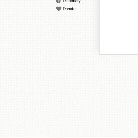
Dictionary
Donate