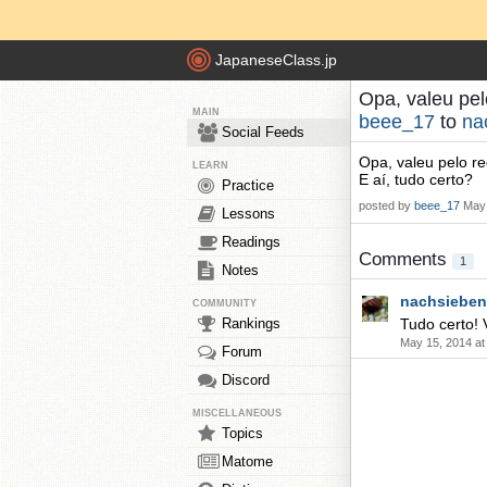
JapaneseClass.jp
Opa, valeu pel
MAIN
beee_17
to
na
Social Feeds
Opa, valeu pelo re
LEARN
E aí, tudo certo?
Practice
posted by
beee_17
May 
Lessons
Readings
Comments
1
Notes
nachsieben
COMMUNITY
Rankings
Tudo certo! 
May 15, 2014 at
Forum
Discord
MISCELLANEOUS
Topics
Matome