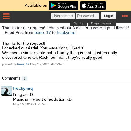
Available on
Login
Sign Up
Forgot password
Thanks for the request! I checked out Asriel. You were right, I liked it!
- Feed Post from
beee_17
to
freakymrq
Thanks for the request!
I checked out Asriel. You were right, I liked it!
We have a similar taste haha Funny thing is that I just recently
discovered One Ok Rock, but man, they're really good
posted by
beee_17
May 15, 2014 at 2:23am
Comments
1
freakymrq
I'm glad :D
Music is my sort of addiction xD
May 15, 2014 at 5:57am