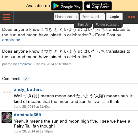
Available on
Login
Sign Up
Forgot password
Does anyone know if つき と たいよう の はいたっち translates to
the sun and moon have joined in celebration? - Feed Post by
empiresx
Does anyone know if つき と たいよう の はいたっち translates to
the sun and moon have joined in celebration?
posted by
empiresx
June 28, 2014 at 10:06am
Comments
2
andy_butters
Well つき(月) means moon and たいよう(太陽) means sun. it
kind of means that the moon and sun hi five.......i think
June 28, 2014 at 11:40am
dominata365
Yeah, it means the sun and moon high five. I see we have a
Fairy Tail fan though!
June 28, 2014 at 12:36pm