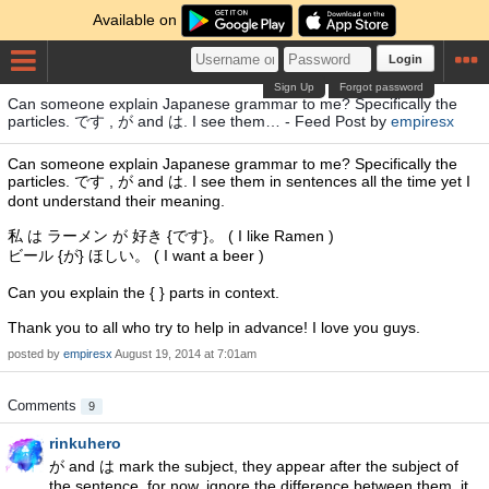
Available on
Login
Sign Up
Forgot password
Can someone explain Japanese grammar to me? Specifically the
particles. です , が and は. I see them… - Feed Post by
empiresx
Can someone explain Japanese grammar to me? Specifically the
particles. です , が and は. I see them in sentences all the time yet I
dont understand their meaning.
私 は ラーメン が 好き {です}。 ( I like Ramen )
ビール {が} ほしい。 ( I want a beer )
Can you explain the { } parts in context.
Thank you to all who try to help in advance! I love you guys.
posted by
empiresx
August 19, 2014 at 7:01am
Comments
9
rinkuhero
が and は mark the subject, they appear after the subject of
the sentence. for now, ignore the difference between them, it