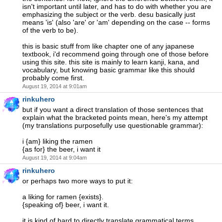
isn't important until later, and has to do with whether you are
emphasizing the subject or the verb. desu basically just
means 'is' (also 'are' or 'am' depending on the case -- forms
of the verb to be).
this is basic stuff from like chapter one of any japanese
textbook, i'd recommend going through one of those before
using this site. this site is mainly to learn kanji, kana, and
vocabulary, but knowing basic grammar like this should
probably come first.
August 19, 2014 at 9:01am
rinkuhero
but if you want a direct translation of those sentences that
explain what the bracketed points mean, here's my attempt
(my translations purposefully use questionable grammar):
i {am} liking the ramen
{as for} the beer, i want it
August 19, 2014 at 9:04am
rinkuhero
or perhaps two more ways to put it:
a liking for ramen {exists}.
{speaking of} beer, i want it.
it is kind of hard to directly translate grammatical terms