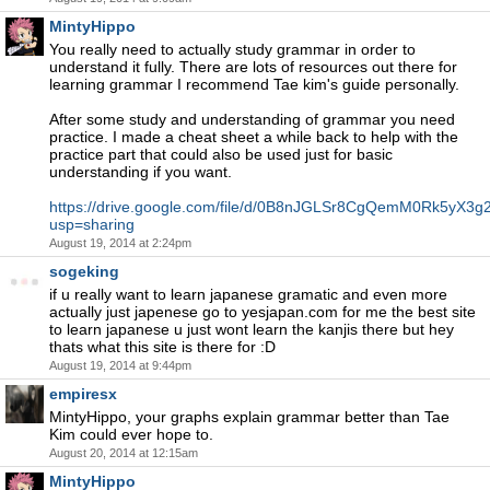
MintyHippo
You really need to actually study grammar in order to
understand it fully. There are lots of resources out there for
learning grammar I recommend Tae kim's guide personally.
After some study and understanding of grammar you need
practice. I made a cheat sheet a while back to help with the
practice part that could also be used just for basic
understanding if you want.
https://drive.google.com/file/d/0B8nJGLSr8CgQemM0Rk5yX3g2
usp=sharing
August 19, 2014 at 2:24pm
sogeking
if u really want to learn japanese gramatic and even more
actually just japenese go to yesjapan.com for me the best site
to learn japanese u just wont learn the kanjis there but hey
thats what this site is there for :D
August 19, 2014 at 9:44pm
empiresx
MintyHippo, your graphs explain grammar better than Tae
Kim could ever hope to.
August 20, 2014 at 12:15am
MintyHippo