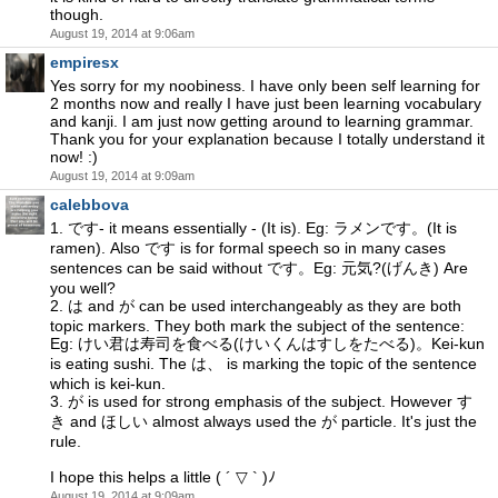
though.
August 19, 2014 at 9:06am
empiresx
Yes sorry for my noobiness. I have only been self learning for
2 months now and really I have just been learning vocabulary
and kanji. I am just now getting around to learning grammar.
Thank you for your explanation because I totally understand it
now! :)
August 19, 2014 at 9:09am
calebbova
1. です- it means essentially - (It is). Eg: ラメンです。(It is
ramen). Also です is for formal speech so in many cases
sentences can be said without です。Eg: 元気?(げんき) Are
you well?
2. は and が can be used interchangeably as they are both
topic markers. They both mark the subject of the sentence:
Eg: けい君は寿司を食べる(けいくんはすしをたべる)。Kei-kun
is eating sushi. The は、 is marking the topic of the sentence
which is kei-kun.
3. が is used for strong emphasis of the subject. However す
き and ほしい almost always used the が particle. It's just the
rule.
I hope this helps a little ( ´ ▽ ` )ﾉ
August 19, 2014 at 9:09am