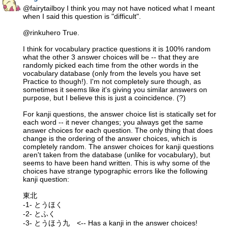
@fairytailboy I think you may not have noticed what I meant
when I said this question is "difficult".
@rinkuhero True.
I think for vocabulary practice questions it is 100% random
what the other 3 answer choices will be -- that they are
randomly picked each time from the other words in the
vocabulary database (only from the levels you have set
Practice to though!). I'm not completely sure though, as
sometimes it seems like it's giving you similar answers on
purpose, but I believe this is just a coincidence. (?)
For kanji questions, the answer choice list is statically set for
each word -- it never changes; you always get the same
answer choices for each question. The only thing that does
change is the ordering of the answer choices, which is
completely random. The answer choices for kanji questions
aren't taken from the database (unlike for vocabulary), but
seems to have been hand written. This is why some of the
choices have strange typographic errors like the following
kanji question:
東北
-1- とうほく
-2- とふく
-3- とうほう九 <-- Has a kanji in the answer choices!