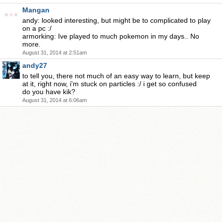
Mangan
andy: looked interesting, but might be to complicated to play
on a pc :/
armorking: Ive played to much pokemon in my days.. No
more.
August 31, 2014 at 2:51am
andy27
to tell you, there not much of an easy way to learn, but keep
at it, right now, i'm stuck on particles :/ i get so confused
do you have kik?
August 31, 2014 at 6:06am