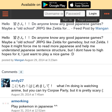
Available on
Login
Sign Up
Forgot password
Hello 皆さん！！ Do anyone know any good japanese games?
Maybe a "old school" JRPG like Zelda for… - Feed Post by
Mangan
Hello 皆さん！！ Do anyone know any good japanese games?
Maybe a "old school" JRPG like Zelda for gameboy, but not Zelda. I
hope it might force me to read more japanese and help me
understand japanese sentence structure, but I dont have to high
hopes for it, I just want to play a nice game :D
posted by
Mangan
August 29, 2014 at 3:23am
Comments
4
andy27
こにちわ！はじめまして！ what i'm doing is watching
anime, but you can try Corpse Party, but it is pretty scary (:
August 29, 2014 at 7:45am
armorking
Play pokemon in japanese ^^
August 31, 2014 at 12:52am