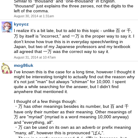
Similar to "thousand" and "one-thousand" in English.
"thousand" just explains the three zeroes, not the digits to the
left of the comma.
August 30, 2014 at 1:31am
kyoycz
I realize it's a bit late, but to add to this topic - unlike 百 or 千,
万 by itself is "incorrect," and 一万 is the proper way to say it. I
don't know how true this is in everyday speech/writing in
Japan, but two of my Japanese professors and my textbook
all agreed that 一万 was the correct way to say it.
August 31, 2014 at 10:47am
mog86uk
I've known this is the case for a long time, however I thought it
might be interesting tonight to actually find out the reason why
it's not just "man" but always "ichiman" for 10,000. I spent
quite a while searching for the answer, but I didn't find
anywhere that mentioned it.
I thought of a few things though:
・万 has other meanings besides its number, but 百 and 千
have only their number as their meaning. Other meanings of
万 are "myriad" (myriad is a word meaning 10,000 anyway)
and "everything, all".
・万 can be used on its own as an adverb or prefix meaning
"many, all", however this is pronounced "ばん".