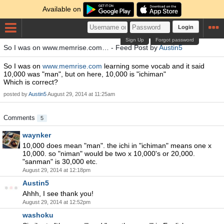
Available on
Login
Sign Up
Forgot password
So I was on www.memrise.com… - Feed Post by
Austin5
So I was on
www.memrise.com
learning some vocab and it said
10,000 was "man", but on here, 10,000 is "ichiman"
Which is correct?
posted by
Austin5
August 29, 2014 at 11:25am
Comments
5
waynker
10,000 does mean "man". the ichi in "ichiman" means one x
10,000. so "niman" would be two x 10,000's or 20,000.
"sanman" is 30,000 etc.
August 29, 2014 at 12:18pm
Austin5
Ahhh, I see thank you!
August 29, 2014 at 12:52pm
washoku