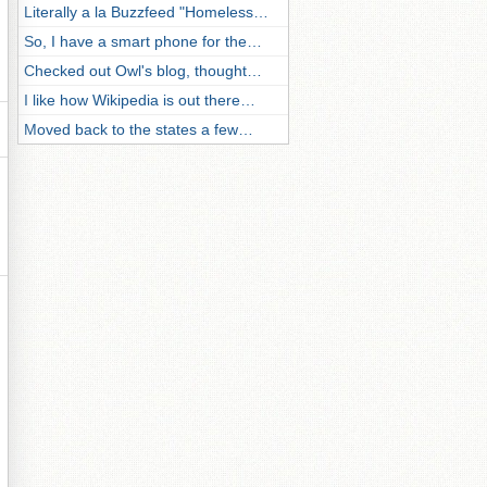
Literally a la Buzzfeed "Homeless…
So, I have a smart phone for the…
Checked out Owl's blog, thought…
I like how Wikipedia is out there…
Moved back to the states a few…