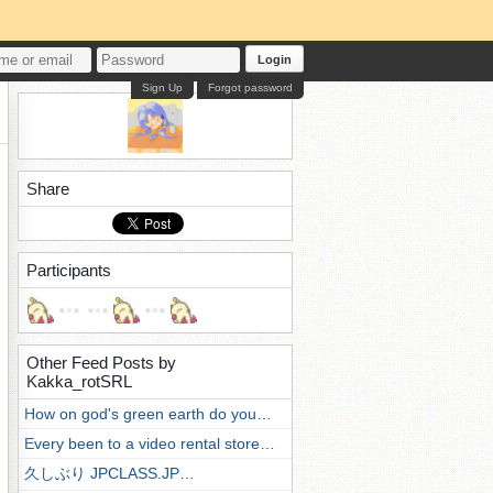
Login
Sign Up
Forgot password
Share
Participants
Other Feed Posts by
Kakka_rotSRL
How on god's green earth do you…
Every been to a video rental store…
久しぶり JPCLASS.JP…