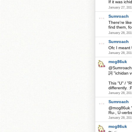
If it was i
January 27, 201
Sumroach
There're like
find them,
January 28, 201
Sumroach
Ofc I meant
January 28, 201
mog86uk
@Sumroach B
詞 "ichidan v
This "U" / "
differently. :
January 28, 201
Sumroach
@mog86uk Ye
Ru-, U-verbs
January 28, 201
mog86uk