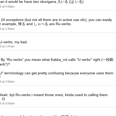
chidan it would be have two okurigana 入いる (は.いる)
5 at 5:00pm
 24 exceptions (but not all them are in active use ofc), you can easily
 for example, 帰る and しゃべる are Ru-verbs.
5 at 1:34am
 U-verbs, my bad.
5 at 1:47am
y "Ru-verbs" you mean what Kakka_rot calls "U verbs" right (一段動
erb")?
RU" terminology can get pretty confusing because everyone uses them
P
5 at 1:50am
ah, byt Ru-verbs i meant those ones, kinda used to calling them
 :D
5 at 3:53am