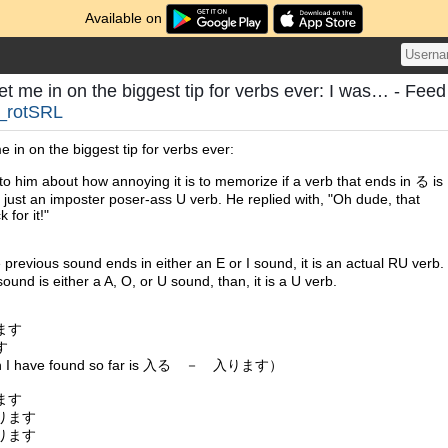
Available on
let me in on the biggest tip for verbs ever: I was… - Feed
_rotSRL
me in on the biggest tip for verbs ever:
to him about how annoying it is to memorize if a verb that ends in る is
r just an imposter poser-ass U verb. He replied with, "Oh dude, that
k for it!"
 previous sound ends in either an E or I sound, it is an actual RU verb.
 sound is either a A, O, or U sound, than, it is a U verb.
ます
す
tion I have found so far is 入る － 入ります）
ます
ります
ります