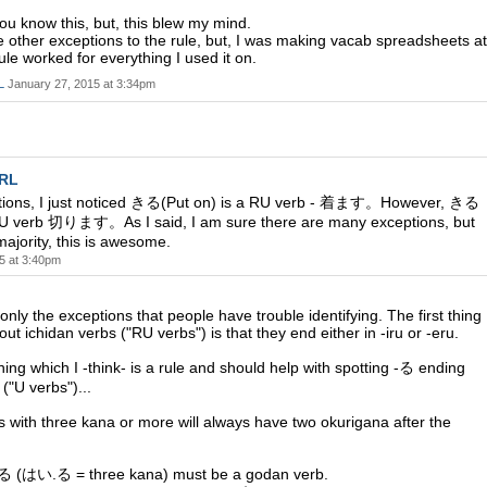
ou know this, but, this blew my mind.
e other exceptions to the rule, but, I was making vacab spreadsheets at
ule worked for everything I used it on.
L
January 27, 2015 at 3:34pm
SRL
tions, I just noticed きる(Put on) is a RU verb - 着ます。However, きる
 a U verb 切ります。As I said, I am sure there are many exceptions, but
majority, this is awesome.
5 at 3:40pm
 only the exceptions that people have trouble identifying. The first thing
ut ichidan verbs ("RU verbs") is that they end either in -iru or -eru.
hing which I -think- is a rule and should help with spotting -る ending
("U verbs")...
s with three kana or more will always have two okurigana after the
 (はい.る = three kana) must be a godan verb.