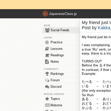
JapaneseClass.jp
My friend just 
MAIN
Post by
Kakka
Social Feeds
My friend just let 
LEARN
Practice
I was complaining 
Lessons
a true 'Ru' verb, o
easy, there is a tric
Readings
TURNS OUT
Notes
Before the る if the
In contrast, if that
COMMUNITY
Example:
Rankings
Forum
たべる － たべ
いる － いま
Discord
(the only excep
MISCELLANEOUS
So thus
Topics
ある － あり
おどる － おど
Matome
かぶる － かぶ