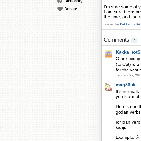
Dictionary
I'm sure some of y
Donate
I am sure there ar
the time, and the r
posted by
Kakka_rotSR
Comments
7
Kakka_rot
Other excep
(to Cut) is
for the vast 
January 27, 201
mog86uk
It's normally
you learn abo
Here's one t
godan verbs 
Ichidan verb
kanji.
Example: 入る