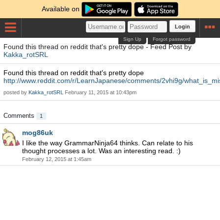
Available on
Login
Sign Up
Forgot password
Found this thread on reddit that's pretty dope - Feed Post by
Kakka_rotSRL
Found this thread on reddit that's pretty dope
http://www.reddit.com/r/LearnJapanese/comments/2vhi9g/what_is_mi
posted by
Kakka_rotSRL
February 11, 2015 at 10:43pm
Comments
1
mog86uk
I like the way GrammarNinja64 thinks. Can relate to his
thought processes a lot. Was an interesting read. :)
February 12, 2015 at 1:45am