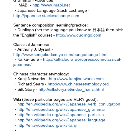
Grammar - Advanced:
・IMABI -
http://www.imabi.net
・Japanese Language Stack Exchange -
http://japanese.stackexchange.com
Sentence composition learning/practice:
・Duolingo (set the language you know to 日本語 then pick
the "English" course) -
http://www.duolingo.com
Classical Japanese:
・Anthony J. Byrant -
http://www.sengokudaimyo.com/bungo/bungo.html
・Kafka-fuura -
http://kafkafuura.wordpress.com/classical-
japanese/
Chinese character etymology:
・Kanji Networks -
http://www.kanjinetworks.com
・Richard Sears -
http://www.chineseetymology.org
・Silk Story -
http://silkstory.net/index_hanzi.html
Wiki (these particular pages are VERY good):
・
http://en.wikipedia.org/wiki/Japanese_verb_conjugation
・
http://en.wikipedia.org/wiki/Japanese_grammar
・
http://en.wikipedia.org/wiki/Japanese_particles
・
http://en.wikipedia.org/wiki/Japanese_language
・
http://en.wikipedia.org/wiki/Kanji
・