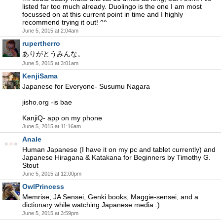
listed far too much already. Duolingo is the one I am most
focussed on at this current point in time and I highly
recommend trying it out! ^^
June 5, 2015 at 2:04am
rupertherro
ありがとうみんな。
June 5, 2015 at 3:01am
KenjiSama
Japanese for Everyone- Susumu Nagara
jisho.org -is bae
KanjiQ- app on my phone
June 5, 2015 at 11:16am
Anale
Human Japanese (I have it on my pc and tablet currently) and
Japanese Hiragana & Katakana for Beginners by Timothy G.
Stout
June 5, 2015 at 12:00pm
OwlPrincess
Memrise, JA Sensei, Genki books, Maggie-sensei, and a
dictionary while watching Japanese media :)
June 5, 2015 at 3:59pm