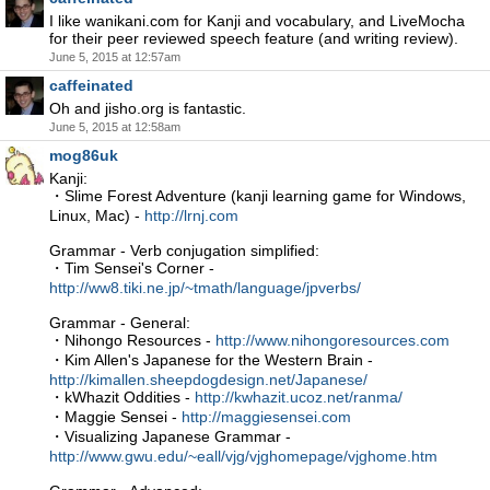
I like wanikani.com for Kanji and vocabulary, and LiveMocha
for their peer reviewed speech feature (and writing review).
June 5, 2015 at 12:57am
caffeinated
Oh and jisho.org is fantastic.
June 5, 2015 at 12:58am
mog86uk
Kanji:
・Slime Forest Adventure (kanji learning game for Windows,
Linux, Mac) -
http://lrnj.com
Grammar - Verb conjugation simplified:
・Tim Sensei's Corner -
http://ww8.tiki.ne.jp/~tmath/language/jpverbs/
Grammar - General:
・Nihongo Resources -
http://www.nihongoresources.com
・Kim Allen's Japanese for the Western Brain -
http://kimallen.sheepdogdesign.net/Japanese/
・kWhazit Oddities -
http://kwhazit.ucoz.net/ranma/
・Maggie Sensei -
http://maggiesensei.com
・Visualizing Japanese Grammar -
http://www.gwu.edu/~eall/vjg/vjghomepage/vjghome.htm