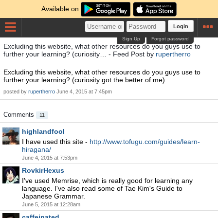
Available on
Login
Sign Up
Forgot password
Excluding this website, what other resources do you guys use to
further your learning? (curiosity… - Feed Post by
rupertherro
Excluding this website, what other resources do you guys use to
further your learning? (curiosity got the better of me).
posted by
rupertherro
June 4, 2015 at 7:45pm
Comments
11
highlandfool
I have used this site -
http://www.tofugu.com/guides/learn-
hiragana/
June 4, 2015 at 7:53pm
RovkirHexus
I've used Memrise, which is really good for learning any
language. I've also read some of Tae Kim's Guide to
Japanese Grammar.
June 5, 2015 at 12:28am
caffeinated