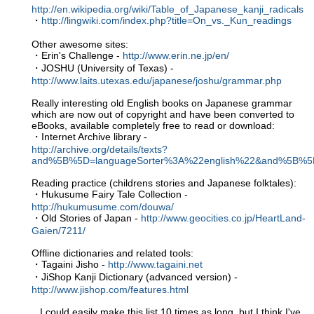
http://en.wikipedia.org/wiki/Table_of_Japanese_kanji_radicals
・
http://lingwiki.com/index.php?title=On_vs._Kun_readings
Other awesome sites:
・Erin's Challenge -
http://www.erin.ne.jp/en/
・JOSHU (University of Texas) -
http://www.laits.utexas.edu/japanese/joshu/grammar.php
Really interesting old English books on Japanese grammar
which are now out of copyright and have been converted to
eBooks, available completely free to read or download:
・Internet Archive library -
http://archive.org/details/texts?
and%5B%5D=languageSorter%3A%22english%22&and%5B%5
Reading practice (childrens stories and Japanese folktales):
・Hukusume Fairy Tale Collection -
http://hukumusume.com/douwa/
・Old Stories of Japan -
http://www.geocities.co.jp/HeartLand-
Gaien/7211/
Offline dictionaries and related tools:
・Tagaini Jisho -
http://www.tagaini.net
・JiShop Kanji Dictionary (advanced version) -
http://www.jishop.com/features.html
...I could easily make this list 10 times as long, but I think I've