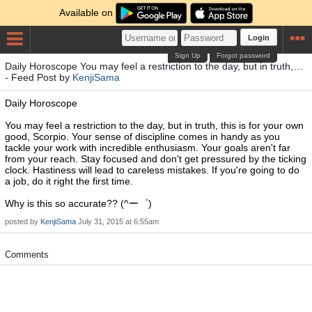
Available on
Login
Sign Up
Forgot password
Daily Horoscope You may feel a restriction to the day, but in truth,…
- Feed Post by
KenjiSama
Daily Horoscope
You may feel a restriction to the day, but in truth, this is for your own
good, Scorpio. Your sense of discipline comes in handy as you
tackle your work with incredible enthusiasm. Your goals aren't far
from your reach. Stay focused and don't get pressured by the ticking
clock. Hastiness will lead to careless mistakes. If you're going to do
a job, do it right the first time.
Why is this so accurate?? (^ー゜)
posted by
KenjiSama
July 31, 2015 at 6:55am
Comments