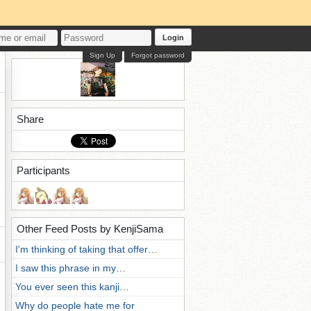
Login
Sign Up
Forgot password
Share
Participants
Other Feed Posts by KenjiSama
I'm thinking of taking that offer…
I saw this phrase in my…
You ever seen this kanji…
Why do people hate me for