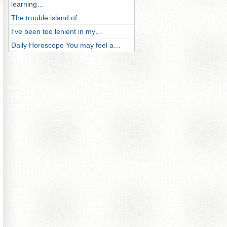
learning…
The trouble island of…
I've been too lenient in my…
Daily Horoscope You may feel a…