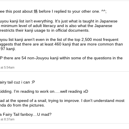
see this post about 烙 before I replied to your other one. ^^;
you kanji list isn't everything. It's just what is taught in Japanese
 minimum level of adult literacy and is also what the Japanese
stricts their kanji usage to in official documents.
you list kanji aren't even in the list of the top 2,500 most frequent
suggests that there are at least 460 kanji that are more common than
97 kanji.
 there are 54 non-Jouyou kanji within some of the questions in the
 at 5:54am
airy tail cuz i can :P
idding. I'm reading to work on.....well reading xD
ead at the speed of a snail, trying to improve. I don't understand most
 kinda do from the pictures.
a Fairy Tail fanboy....U mad?
 at 8:37am