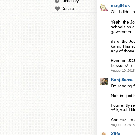
Dictionary
mog86uk
Donate
Oh. I didn't 
Yeah, the Jou
schools as a
government re
97 of the Jou
kanji. This 
any of those 
Even on JCJP
Lessons! :)
August 10, 2015
KenjiSama
I'm reading f
Nah im just k
I currently r
of it, well I
And cuz I'm 
August 10, 2015
Xiffy