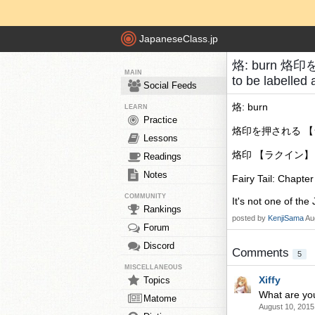
JapaneseClass.jp
烙: burn 烙印
MAIN
to be labelled
Social Feeds
烙: burn
LEARN
Practice
烙印を押される 【ラクイン
Lessons
烙印 【ラクイン】 mark,
Readings
Notes
Fairy Tail: Chapte
COMMUNITY
It's not one of the 
Rankings
posted by
KenjiSama
Au
Forum
Discord
Comments
5
MISCELLANEOUS
Xiffy
Topics
What are you
Matome
August 10, 2015