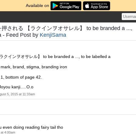
Available on
を押される 【ラクインヲオサレル】 to be branded a ...,
 a - Feed Post by
KenjiSama
ヲオサレル】 to be branded a ..., to be labelled a
 brand, stigma, branding iron
r 1, bottom of page 42.
Joyou kanji.....O.o
gust 5, 2015 at 11:33am
 even doing reading fairy tail tho
 at 4:00am